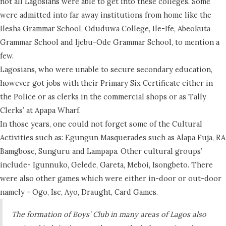
not all Lagosians were able to get into these colleges. Some
were admitted into far away institutions from home like the
Ilesha Grammar School, Oduduwa College, Ile-Ife, Abeokuta
Grammar School and Ijebu-Ode Grammar School, to mention a
few.
Lagosians, who were unable to secure secondary education,
however got jobs with their Primary Six Certificate either in
the Police or as clerks in the commercial shops or as Tally
Clerks’ at Apapa Wharf.
In those years, one could not forget some of the Cultural
Activities such as: Egungun Masquerades such as Alapa Fuja, RA
Bamgbose, Sunguru and Lampapa. Other cultural groups’
include- Igunnuko, Gelede, Gareta, Meboi, Isongbeto. There
were also other games which were either in-door or out-door
namely - Ogo, Ise, Ayo, Draught, Card Games.
The formation of Boys’ Club in many areas of Lagos also