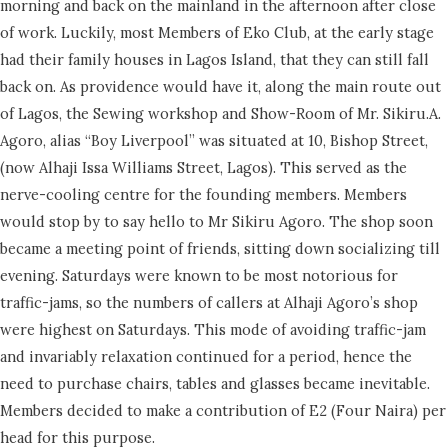
morning and back on the mainland in the afternoon after close
of work. Luckily, most Members of Eko Club, at the early stage
had their family houses in Lagos Island, that they can still fall
back on. As providence would have it, along the main route out
of Lagos, the Sewing workshop and Show-Room of Mr. Sikiru.A.
Agoro, alias “Boy Liverpool” was situated at 10, Bishop Street,
(now Alhaji Issa Williams Street, Lagos). This served as the
nerve-cooling centre for the founding members. Members
would stop by to say hello to Mr Sikiru Agoro. The shop soon
became a meeting point of friends, sitting down socializing till
evening. Saturdays were known to be most notorious for
traffic-jams, so the numbers of callers at Alhaji Agoro’s shop
were highest on Saturdays. This mode of avoiding traffic-jam
and invariably relaxation continued for a period, hence the
need to purchase chairs, tables and glasses became inevitable.
Members decided to make a contribution of E2 (Four Naira) per
head for this purpose.