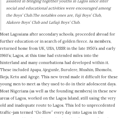
assisted in bringing together youths in Lagos since inter
social and educational activities were encouraged among
the Boys’ Club.The notables ones are, Faji Boys’ Club,
Alakoro Boys’ Club and Lafiaji Boys’ Club.
Most Lagosians after secondary schools, proceeded abroad for
further education or in search of golden fleece. As members,
returned home from UK, USA, USSR in the late 1950’s and early
1960’s; Lagos, at this time had extended miles into the
hinterland and many conurbations had developed within it.
These included Apapa, Ajegunle, Surulere, Mushin, Shomolu,
Ikeja, Ketu and Agege. This new trend made it difficult for these
young men to meet as they used to do in their adolescent days.
Most Nigerians (as well as the founding members) in these new
areas of Lagos, worked on the Lagos Island, still using the very
old and inadequate route to Lagos. This led to unprecedented
traffic-jam termed “Go Slow” every day into Lagos in the