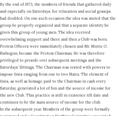
By the end of 1973, the numbers of friends that gathered daily
and especially on Saturdays, for relaxation and social gossips
had doubled. On one such occasion the idea was muted that the
group be properly organized and that a separate identity be
given this group of young men. The idea received
overwhelming support and there and then a Club was born.
Protem Officers were immediately chosen and Mr. Mutiu O.
Bishogun, became the Protem Chairman. He was therefore
privileged to preside over subsequent meetings and the
Saturdays’ Sittings. The Chairman was vested with powers to
impose fines ranging from one to two Naira. The element of
fines, as well as homage paid to the Chairman in cash every
Saturday, generated a lot of fun and the source of income for
the new Club. This practice is still in existence till date and
continues to be the main source of income for the club.
In the subsequent year, Members of the group were formally