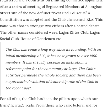
registered and a Constitution Drafting Committee appointed.
After a series of meeting of Registered Members at Apongbon
Street site of the now defunct “West End Coliseum”, a
Constitution was adopted and the Club christened ‘Eko’. This
name was chosen amongst two cithers after a heated debate.
The other names considered were: Lagos Elites Club, Lagos
Social Club, House of Gentlemen etc.
The Club has come a long way since its founding. With an
initial membership of 93, it has now grown to over 1000
members. It has virtually become an institution, a
reference point for the community at large. The Club’s
activities permeate the whole society, and there has been
a systematic devolution of leadership role of the Club in
the recent past.
For all of us, the Club has been the pillars upon which our
living heritage rests. From those who came before, and for