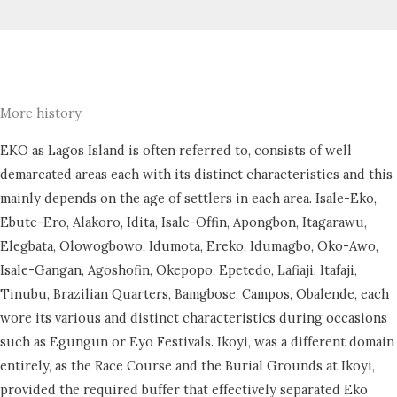
More history
EKO as Lagos Island is often referred to, consists of well
demarcated areas each with its distinct characteristics and this
mainly depends on the age of settlers in each area. Isale-Eko,
Ebute-Ero, Alakoro, Idita, Isale-Offin, Apongbon, Itagarawu,
Elegbata, Olowogbowo, Idumota, Ereko, Idumagbo, Oko-Awo,
Isale-Gangan, Agoshofin, Okepopo, Epetedo, Lafiaji, Itafaji,
Tinubu, Brazilian Quarters, Bamgbose, Campos, Obalende, each
wore its various and distinct characteristics during occasions
such as Egungun or Eyo Festivals. Ikoyi, was a different domain
entirely, as the Race Course and the Burial Grounds at Ikoyi,
provided the required buffer that effectively separated Eko