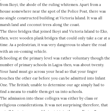
from Ikoyi, the abode of the ruling whitemen. Apart from a
house somewhere near the spot of the Police Post, there was
no single constructed building at Victoria Island. It was all
marsh land and coconut trees along the coast.
The three bridges that joined Ikoyi and Victoria Island to Eko,
then, were wooden plank bridges that could only take a car at a
time. As a pedestrian, it was very dangerous to share the road
with an on-coming vehicle.
Schooling at the primary level was rather voluntary though the
number of primary schools in Lagos then, was about twenty.
Your hand must go across your head so that your finger
touches the other ear before you can be admitted into Infant
One. The British; unable to determine our age simply had to
find a means to enable them get us into schools.
The admission into these colleges was either by class or
religious considerations. It was not surprising therefore, that