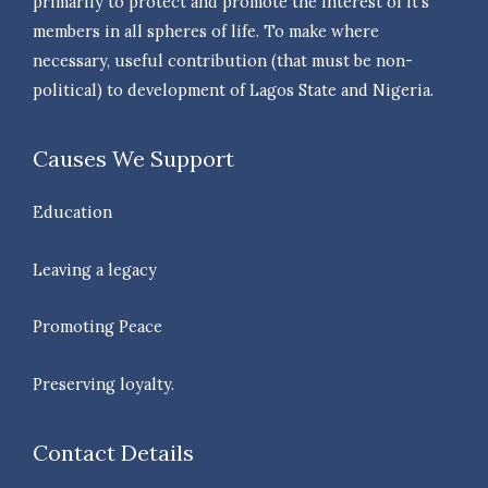
primarily to protect and promote the interest of it’s
members in all spheres of life. To make where
necessary, useful contribution (that must be non-
political) to development of Lagos State and Nigeria.
Causes We Support
Education
Leaving a legacy
Promoting Peace
Preserving loyalty.
Contact Details