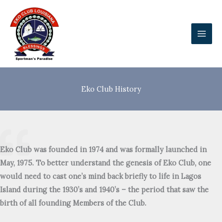
Skip
to
content
Eko Club History
Eko Club was founded in 1974 and was formally launched in
May, 1975. To better understand the genesis of Eko Club, one
would need to cast one’s mind back briefly to life in Lagos
Island during the 1930’s and 1940’s – the period that saw the
birth of all founding Members of the Club.