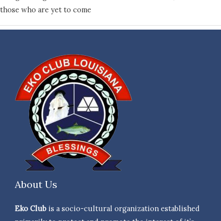
those who are yet to come
About Us
Eko Club
is a socio-cultural organization established